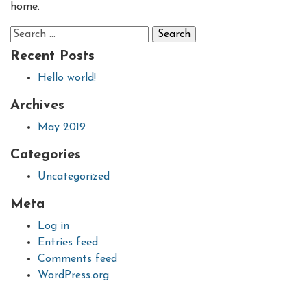
home.
Search
for:
Recent Posts
Hello world!
Archives
May 2019
Categories
Uncategorized
Meta
Log in
Entries feed
Comments feed
WordPress.org