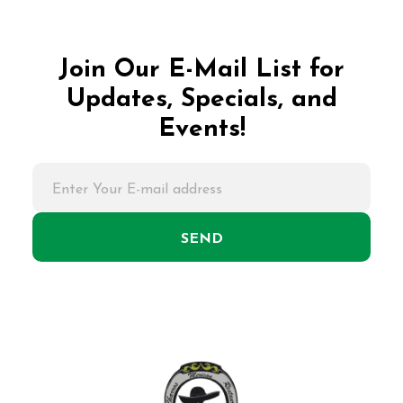
Join Our E-Mail List for
Updates, Specials, and
Events!