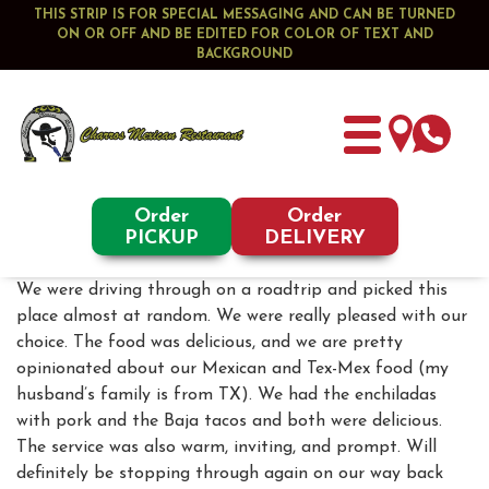
THIS STRIP IS FOR SPECIAL MESSAGING AND CAN BE TURNED
ON OR OFF AND BE EDITED FOR COLOR OF TEXT AND
BACKGROUND
Order
Order
PICKUP
DELIVERY
We were driving through on a roadtrip and picked this
place almost at random. We were really pleased with our
choice. The food was delicious, and we are pretty
opinionated about our Mexican and Tex-Mex food (my
husband’s family is from TX). We had the enchiladas
with pork and the Baja tacos and both were delicious.
The service was also warm, inviting, and prompt. Will
definitely be stopping through again on our way back