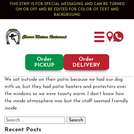
THIS STRIP IS FOR SPECIAL MESSAGING AND CAN BE TURNED
ON OR OFF AND BE EDITED FOR COLOR OF TEXT AND
BACKGROUND
Order
Order
PICKUP
DELIVERY
We sat outside on their patio because we had our dog
with us, but they had patio heaters and protectors over
the windows so we were toasty warm. I don’t know how
the inside atmosphere was but the staff seemed friendly
inside.
Search
for:
Recent Posts