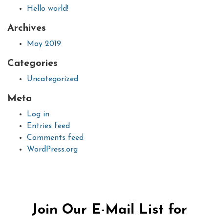
Hello world!
Archives
May 2019
Categories
Uncategorized
Meta
Log in
Entries feed
Comments feed
WordPress.org
Join Our E-Mail List for