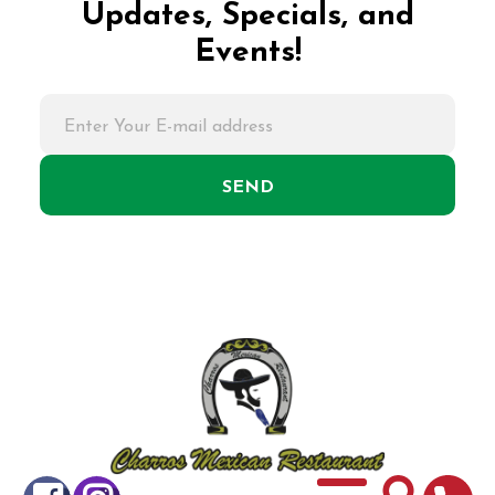
Updates, Specials, and
Events!