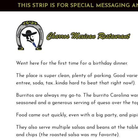
THIS STRIP IS FOR SPECIAL MESSAGIN
Went here for the first time for a birthday dinner.
The place is super clean, plenty of parking. Good vari
entree, soda, tax…kinda hard to beat that right now!).
Burritos are always my go-to. The burrito Carolina was e
seasoned and a generous serving of queso over the to
Food came out quickly, even with a big party, and pip
They also serve multiple salsas and beans at the tabl
and chips (the roasted salsa was my favorite).