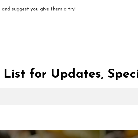
ack and suggest you give them a try!
 List for Updates, Speci