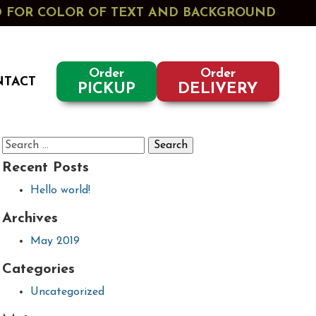
ED FOR COLOR OF TEXT AND BACKGROUND
Order
Order
NTACT
PICKUP
DELIVERY
Search
for:
Recent Posts
Hello world!
Archives
May 2019
Categories
Uncategorized