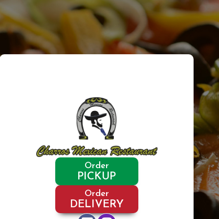
Order
PICKUP
Order
DELIVERY