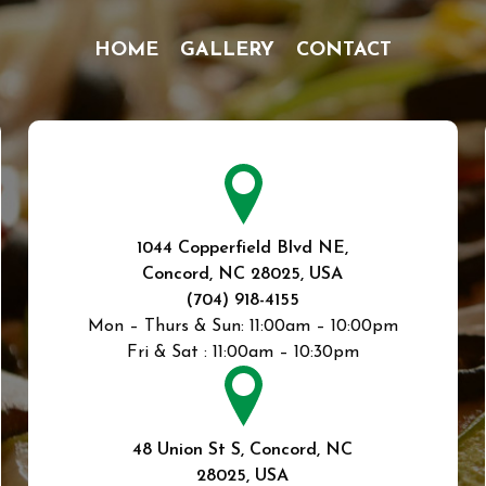
HOME
GALLERY
CONTACT
1044 Copperfield Blvd NE,
Concord, NC 28025, USA
(704) 918-4155
Mon – Thurs & Sun:
11:00am – 10:00pm
Fri & Sat :
11:00am – 10:30pm
48 Union St S, Concord, NC
28025, USA