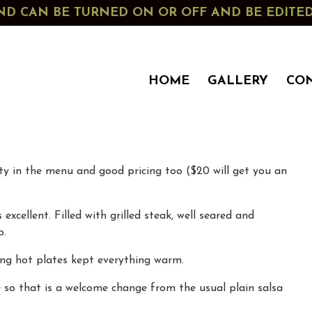
G AND CAN BE TURNED ON OR OFF AND BE EDIT
HOME
GALLERY
CO
ety in the menu and good pricing too ($20 will get you an
xcellent. Filled with grilled steak, well seared and
p.
ing hot plates kept everything warm.
e so that is a welcome change from the usual plain salsa