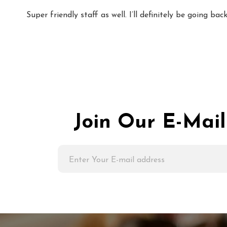
Super friendly staff as well. I’ll definitely be going b
Join Our E-Mail