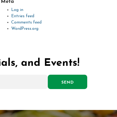
Meta
Log in
Entries feed
Comments feed
WordPress.org
als, and Events!